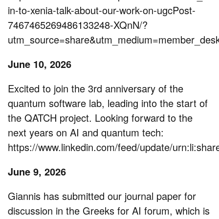
in-to-xenia-talk-about-our-work-on-ugcPost-
7467465269486133248-XQnN/?
utm_source=share&utm_medium=member_de
June 10, 2026
Excited to join the 3rd anniversary of the
quantum software lab, leading into the start of
the QATCH project. Looking forward to the
next years on AI and quantum tech:
https://www.linkedin.com/feed/update/urn:li:s
June 9, 2026
Giannis has submitted our journal paper for
discussion in the Greeks for AI forum, which is