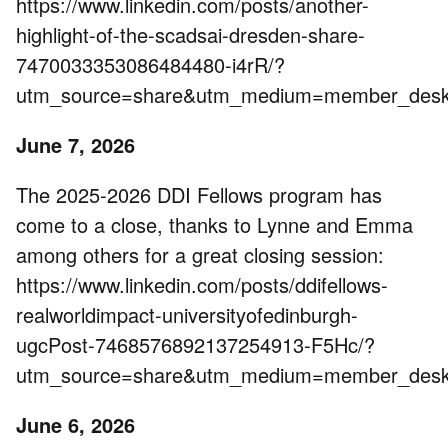
https://www.linkedin.com/posts/another-
highlight-of-the-scadsai-dresden-share-
7470033353086484480-i4rR/?
utm_source=share&utm_medium=member_de
June 7, 2026
The 2025-2026 DDI Fellows program has
come to a close, thanks to Lynne and Emma
among others for a great closing session:
https://www.linkedin.com/posts/ddifellows-
realworldimpact-universityofedinburgh-
ugcPost-7468576892137254913-F5Hc/?
utm_source=share&utm_medium=member_de
June 6, 2026