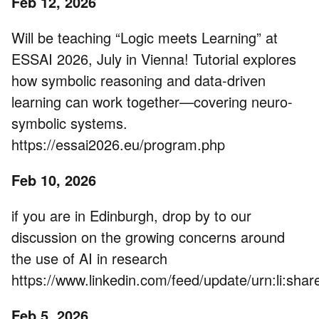
Feb 12, 2026
Will be teaching “Logic meets Learning” at
ESSAI 2026, July in Vienna! Tutorial explores
how symbolic reasoning and data-driven
learning can work together—covering neuro-
symbolic systems.
https://essai2026.eu/program.php
Feb 10, 2026
if you are in Edinburgh, drop by to our
discussion on the growing concerns around
the use of AI in research
https://www.linkedin.com/feed/update/urn:li:s
Feb 5, 2026