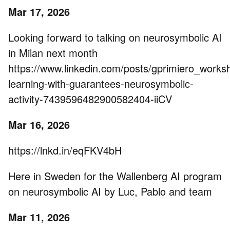
Mar 17, 2026
Looking forward to talking on neurosymbolic AI
in Milan next month
https://www.linkedin.com/posts/gprimiero_works
learning-with-guarantees-neurosymbolic-
activity-7439596482900582404-iiCV
Mar 16, 2026
https://lnkd.in/eqFKV4bH
Here in Sweden for the Wallenberg AI program
on neurosymbolic AI by Luc, Pablo and team
Mar 11, 2026