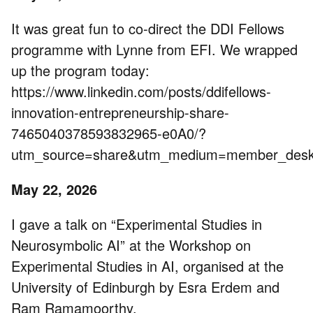
It was great fun to co-direct the DDI Fellows
programme with Lynne from EFI. We wrapped
up the program today:
https://www.linkedin.com/posts/ddifellows-
innovation-entrepreneurship-share-
7465040378593832965-e0A0/?
utm_source=share&utm_medium=member_de
May 22, 2026
I gave a talk on “Experimental Studies in
Neurosymbolic AI” at the Workshop on
Experimental Studies in AI, organised at the
University of Edinburgh by Esra Erdem and
Ram Ramamoorthy.