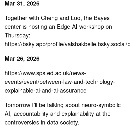
Mar 31, 2026
Together with Cheng and Luo, the Bayes
center is hosting an Edge AI workshop on
Thursday:
https://bsky.app/profile/vaishakbelle.bsky.social/
Mar 26, 2026
https://www.sps.ed.ac.uk/news-
events/event/between-law-and-technology-
explainable-ai-and-ai-assurance
Tomorrow I’ll be talking about neuro-symbolic
AI, accountability and explainability at the
controversies in data society.