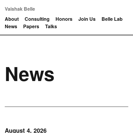
Vaishak Belle
About
Consulting
Honors
Join Us
Belle Lab
News
Papers
Talks
News
August 4, 2026