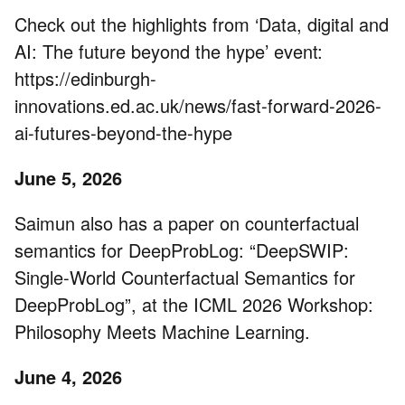
Check out the highlights from ‘Data, digital and
AI: The future beyond the hype’ event:
https://edinburgh-
innovations.ed.ac.uk/news/fast-forward-2026-
ai-futures-beyond-the-hype
June 5, 2026
Saimun also has a paper on counterfactual
semantics for DeepProbLog: “DeepSWIP:
Single-World Counterfactual Semantics for
DeepProbLog”, at the ICML 2026 Workshop:
Philosophy Meets Machine Learning.
June 4, 2026