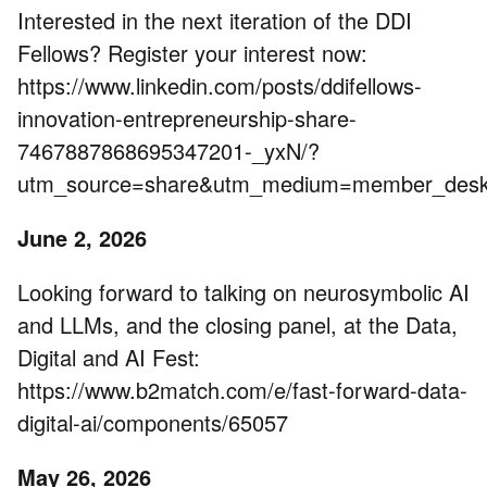
Interested in the next iteration of the DDI
Fellows? Register your interest now:
https://www.linkedin.com/posts/ddifellows-
innovation-entrepreneurship-share-
7467887868695347201-_yxN/?
utm_source=share&utm_medium=member_de
June 2, 2026
Looking forward to talking on neurosymbolic AI
and LLMs, and the closing panel, at the Data,
Digital and AI Fest:
https://www.b2match.com/e/fast-forward-data-
digital-ai/components/65057
May 26, 2026