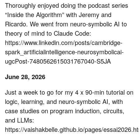
Thoroughly enjoyed doing the podcast series
“Inside the Algorithm” with Jeremy and
Ricardo. We went from neuro-symbolic AI to
theory of mind to Claude Code:
https://www.linkedin.com/posts/cambridge-
spark_artificialintelligence-neurosymbolicai-
ugcPost-7480562615031767040-S5JA
June 28, 2026
Just a week to go for my 4 x 90-min tutorial on
logic, learning, and neuro-symbolic AI, with
case studies on program induction, circuits,
and LLMs:
https://vaishakbelle.github.io/pages/essai2026.h