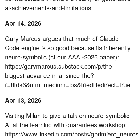
ai-achievements-and-limitations
Apr 14, 2026
Gary Marcus argues that much of Claude
Code engine is so good because its inherently
neuro-symbolic (cf our AAAI-2026 paper):
https://garymarcus.substack.com/p/the-
biggest-advance-in-ai-since-the?
r=8tdk6&utm_medium=ios&triedRedirect=true
Apr 13, 2026
Visiting Milan to give a talk on neuro-symbolic
AI at the learning with guarantees workshop:
https://www.linkedin.com/posts/gprimiero_neuros