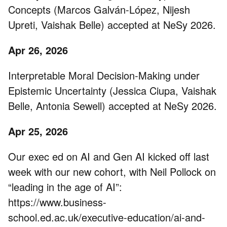
Concepts (Marcos Galván-López, Nijesh
Upreti, Vaishak Belle) accepted at NeSy 2026.
Apr 26, 2026
Interpretable Moral Decision-Making under
Epistemic Uncertainty (Jessica Ciupa, Vaishak
Belle, Antonia Sewell) accepted at NeSy 2026.
Apr 25, 2026
Our exec ed on AI and Gen AI kicked off last
week with our new cohort, with Neil Pollock on
“leading in the age of AI”:
https://www.business-
school.ed.ac.uk/executive-education/ai-and-