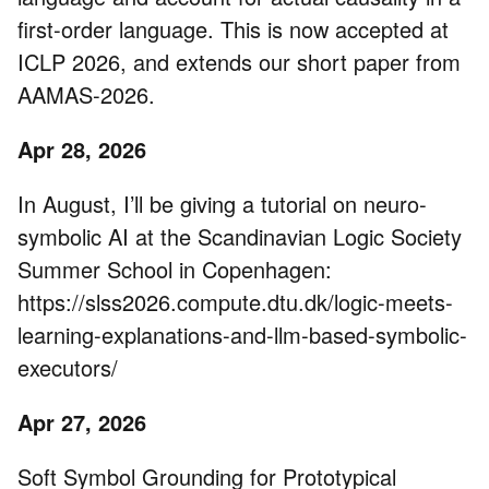
first-order language. This is now accepted at
ICLP 2026, and extends our short paper from
AAMAS-2026.
Apr 28, 2026
In August, I’ll be giving a tutorial on neuro-
symbolic AI at the Scandinavian Logic Society
Summer School in Copenhagen:
https://slss2026.compute.dtu.dk/logic-meets-
learning-explanations-and-llm-based-symbolic-
executors/
Apr 27, 2026
Soft Symbol Grounding for Prototypical