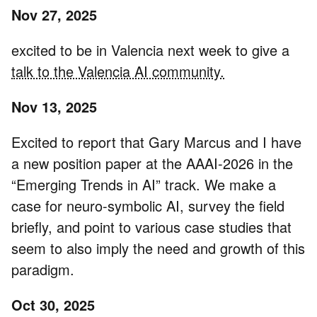
Nov 27, 2025
excited to be in Valencia next week to give a
talk to the Valencia AI community.
Nov 13, 2025
Excited to report that Gary Marcus and I have
a new position paper at the AAAI-2026 in the
“Emerging Trends in AI” track. We make a
case for neuro-symbolic AI, survey the field
briefly, and point to various case studies that
seem to also imply the need and growth of this
paradigm.
Oct 30, 2025