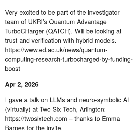
Very excited to be part of the investigator
team of UKRI’s Quantum Advantage
TurboCHarger (QATCH). Will be looking at
trust and verification with hybrid models.
https://www.ed.ac.uk/news/quantum-
computing-research-turbocharged-by-funding-
boost
Apr 2, 2026
I gave a talk on LLMs and neuro-symbolic AI
(virtually) at Two Six Tech, Arlington:
https://twosixtech.com – thanks to Emma
Barnes for the invite.