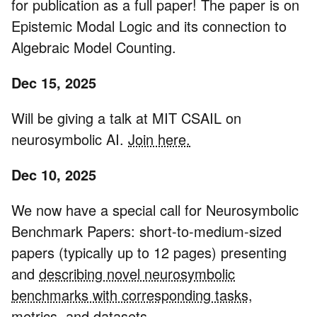
for publication as a full paper! The paper is on
Epistemic Modal Logic and its connection to
Algebraic Model Counting.
Dec 15, 2025
Will be giving a talk at MIT CSAIL on
neurosymbolic AI.
Join here.
Dec 10, 2025
We now have a special call for Neurosymbolic
Benchmark Papers: short-to-medium-sized
papers (typically up to 12 pages) presenting
and
describing novel neurosymbolic
benchmarks with corresponding tasks,
metrics, and datasets.