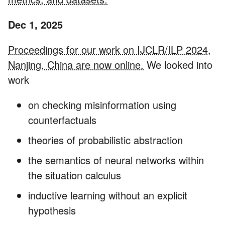
Dec 1, 2025
Proceedings for our work on IJCLR/ILP 2024,
Nanjing, China are now online.
We looked into
work
on checking misinformation using
counterfactuals
theories of probabilistic abstraction
the semantics of neural networks within
the situation calculus
inductive learning without an explicit
hypothesis