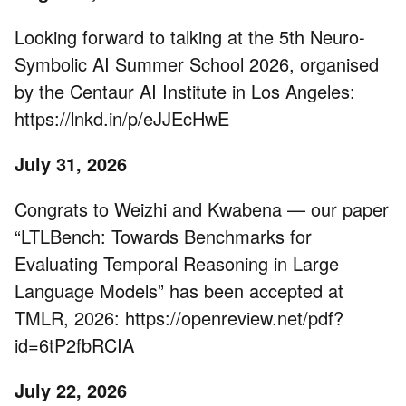
Looking forward to talking at the 5th Neuro-
Symbolic AI Summer School 2026, organised
by the Centaur AI Institute in Los Angeles:
https://lnkd.in/p/eJJEcHwE
July 31, 2026
Congrats to Weizhi and Kwabena — our paper
“LTLBench: Towards Benchmarks for
Evaluating Temporal Reasoning in Large
Language Models” has been accepted at
TMLR, 2026: https://openreview.net/pdf?
id=6tP2fbRCIA
July 22, 2026