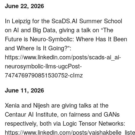
June 22, 2026
In Leipzig for the ScaDS.AI Summer School
on AI and Big Data, giving a talk on “The
Future is Neuro-Symbolic: Where Has It Been
and Where Is It Going?”:
https://www.linkedin.com/posts/scads-ai_ai-
neurosymbolic-llms-ugcPost-
7474769790851530752-cImz
June 11, 2026
Xenia and Nijesh are giving talks at the
Centaur AI Institute, on fairness and GANs
respectively, both via Logic Tensor Networks:
https://www.linkedin.com/posts/vaishakbelle_list