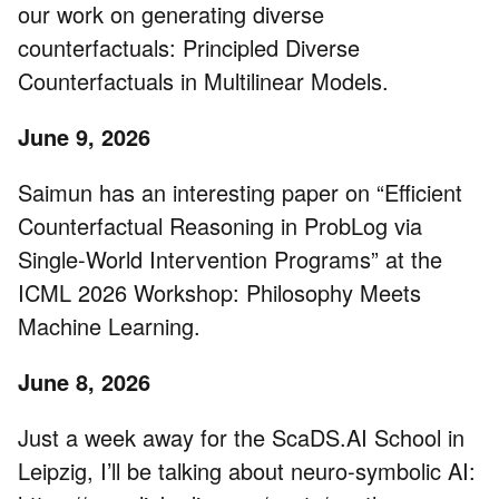
our work on generating diverse
counterfactuals: Principled Diverse
Counterfactuals in Multilinear Models.
June 9, 2026
Saimun has an interesting paper on “Efficient
Counterfactual Reasoning in ProbLog via
Single-World Intervention Programs” at the
ICML 2026 Workshop: Philosophy Meets
Machine Learning.
June 8, 2026
Just a week away for the ScaDS.AI School in
Leipzig, I’ll be talking about neuro-symbolic AI: