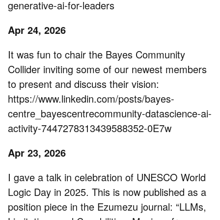
generative-ai-for-leaders
Apr 24, 2026
It was fun to chair the Bayes Community
Collider inviting some of our newest members
to present and discuss their vision:
https://www.linkedin.com/posts/bayes-
centre_bayescentrecommunity-datascience-ai-
activity-7447278313439588352-0E7w
Apr 23, 2026
I gave a talk in celebration of UNESCO World
Logic Day in 2025. This is now published as a
position piece in the Ezumezu journal: “LLMs,