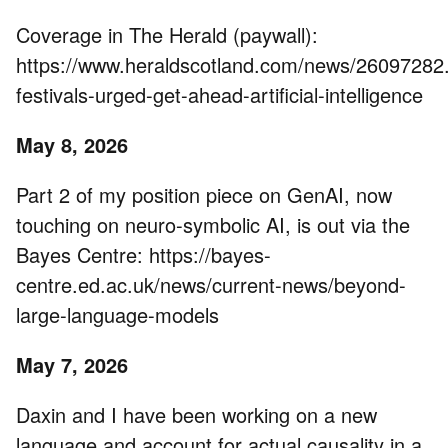
Coverage in The Herald (paywall):
https://www.heraldscotland.com/news/26097282
festivals-urged-get-ahead-artificial-intelligence
May 8, 2026
Part 2 of my position piece on GenAI, now
touching on neuro-symbolic AI, is out via the
Bayes Centre: https://bayes-
centre.ed.ac.uk/news/current-news/beyond-
large-language-models
May 7, 2026
Daxin and I have been working on a new
language and account for actual causality in a