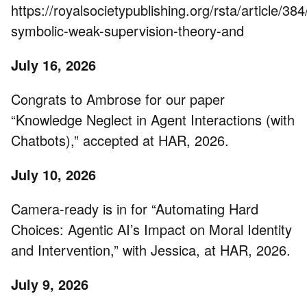
https://royalsocietypublishing.org/rsta/article
symbolic-weak-supervision-theory-and
July 16, 2026
Congrats to Ambrose for our paper
“Knowledge Neglect in Agent Interactions (with
Chatbots),” accepted at HAR, 2026.
July 10, 2026
Camera-ready is in for “Automating Hard
Choices: Agentic AI’s Impact on Moral Identity
and Intervention,” with Jessica, at HAR, 2026.
July 9, 2026