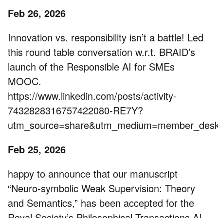
Feb 26, 2026
Innovation vs. responsibility isn’t a battle! Led
this round table conversation w.r.t. BRAID’s
launch of the Responsible AI for SMEs
MOOC.
https://www.linkedin.com/posts/activity-
7432828316757422080-RE7Y?
utm_source=share&utm_medium=member_de
Feb 25, 2026
happy to announce that our manuscript
“Neuro-symbolic Weak Supervision: Theory
and Semantics,” has been accepted for the
Royal Society’s Philosophical Transactions A!