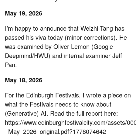
May 19, 2026
I’m happy to announce that Weizhi Tang has
passed his viva today (minor corrections). He
was examined by Oliver Lemon (Google
Deepmind/HWU) and internal examiner Jeff
Pan.
May 18, 2026
For the Edinburgh Festivals, I wrote a piece on
what the Festivals needs to know about
(Generative) AI. Read the full report here:
https://www.edinburghfestivalcity.com/assets/0
_May_2026_original.pdf?1778074642