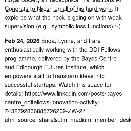
Congrats to Nijesh on all of his hard work.
It
explores what the heck is going on with weak
supervision (e.g., symbolic loss functions) :-).
Feb 24, 2026
Enda, Lynne, and I are
enthusiastically working with the DDI Fellows
programme, delivered by the Bayes Centre
and Edinburgh Futures Institute, which
empowers staff to transform ideas into
successful startups. Watch this space for
details: https://www.linkedin.com/posts/bayes-
centre_ddifellows-innovation-activity-
7432792866885726209-ZW-2?
utm_source=share&utm_medium=member_de