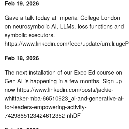
Feb 19, 2026
Gave a talk today at Imperial College London
on neurosymbolic AI, LLMs, loss functions and
symbolic executors.
https://www.linkedin.com/feed/update/urn:li:u
Feb 18, 2026
The next installation of our Exec Ed course on
Gen AI is happening in a few months. Sign up
now https://www.linkedin.com/posts/jackie-
whittaker-mba-66510923_ai-and-generative-ai-
for-leaders-empowering-activity-
7429865123424612352-nhDF