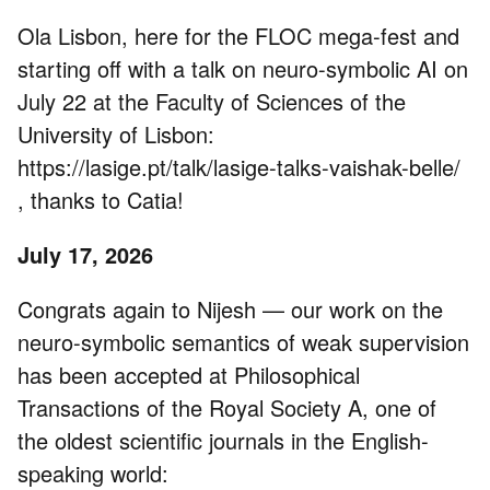
Ola Lisbon, here for the FLOC mega-fest and
starting off with a talk on neuro-symbolic AI on
July 22 at the Faculty of Sciences of the
University of Lisbon:
https://lasige.pt/talk/lasige-talks-vaishak-belle/
, thanks to Catia!
July 17, 2026
Congrats again to Nijesh — our work on the
neuro-symbolic semantics of weak supervision
has been accepted at Philosophical
Transactions of the Royal Society A, one of
the oldest scientific journals in the English-
speaking world: