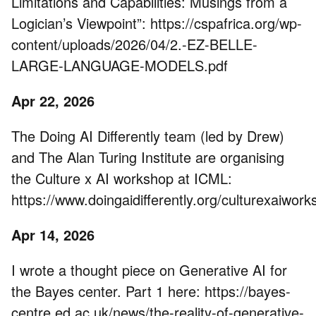
Limitations and Capabilities: Musings from a
Logician’s Viewpoint”: https://cspafrica.org/wp-
content/uploads/2026/04/2.-EZ-BELLE-
LARGE-LANGUAGE-MODELS.pdf
Apr 22, 2026
The Doing AI Differently team (led by Drew)
and The Alan Turing Institute are organising
the Culture x AI workshop at ICML:
https://www.doingaidifferently.org/culturexaiwor
Apr 14, 2026
I wrote a thought piece on Generative AI for
the Bayes center. Part 1 here: https://bayes-
centre.ed.ac.uk/news/the-reality-of-generative-