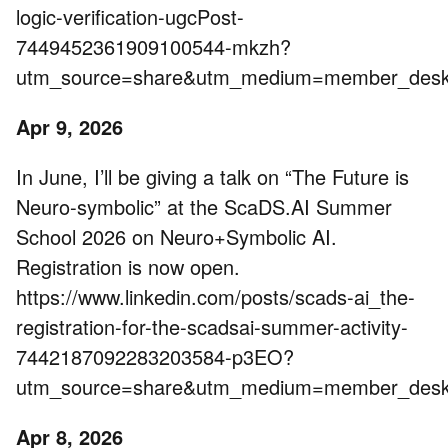
logic-verification-ugcPost-
7449452361909100544-mkzh?
utm_source=share&utm_medium=member_de
Apr 9, 2026
In June, I’ll be giving a talk on “The Future is
Neuro-symbolic” at the ScaDS.AI Summer
School 2026 on Neuro+Symbolic AI.
Registration is now open.
https://www.linkedin.com/posts/scads-ai_the-
registration-for-the-scadsai-summer-activity-
7442187092283203584-p3EO?
utm_source=share&utm_medium=member_de
Apr 8, 2026