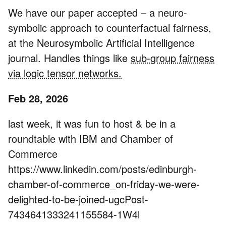
We have our paper accepted – a neuro-
symbolic approach to counterfactual fairness,
at the Neurosymbolic Artificial Intelligence
journal. Handles things like
sub-group fairness
via logic tensor networks.
Feb 28, 2026
last week, it was fun to host & be in a
roundtable with IBM and Chamber of
Commerce
https://www.linkedin.com/posts/edinburgh-
chamber-of-commerce_on-friday-we-were-
delighted-to-be-joined-ugcPost-
7434641333241155584-1W4l