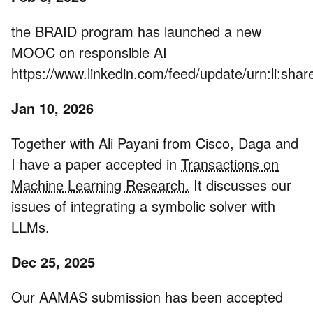
the BRAID program has launched a new
MOOC on responsible AI
https://www.linkedin.com/feed/update/urn:li:s
Jan 10, 2026
Together with Ali Payani from Cisco, Daga and
I have a paper accepted in
Transactions on
Machine Learning Research.
It discusses our
issues of integrating a symbolic solver with
LLMs.
Dec 25, 2025
Our AAMAS submission has been accepted