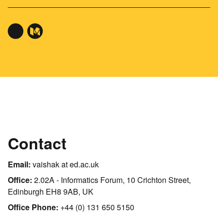
Contact
Email:
vaishak at ed.ac.uk
Office:
2.02A - Informatics Forum, 10 Crichton Street,
Edinburgh EH8 9AB, UK
Office Phone:
+44 (0) 131 650 5150