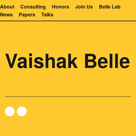
About
Consulting
Honors
Join Us
Belle Lab
News
Papers
Talks
Vaishak Belle